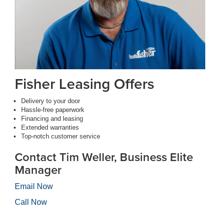
Fisher Leasing Offers
Delivery to your door
Hassle-free paperwork
Financing and leasing
Extended warranties
Top-notch customer service
Contact Tim Weller, Business Elite
Manager
Email Now
Call Now