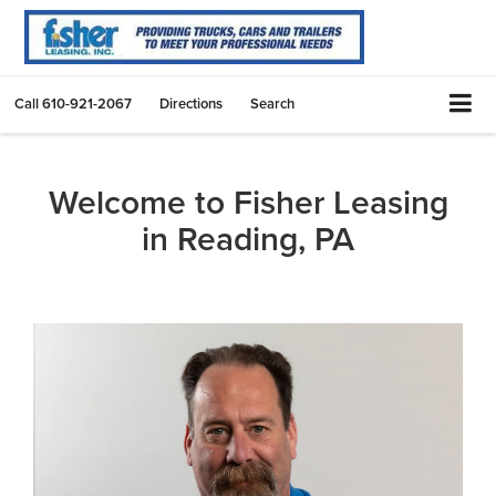
Call
610-921-2067
Directions
Search
Welcome to Fisher Leasing
in Reading, PA