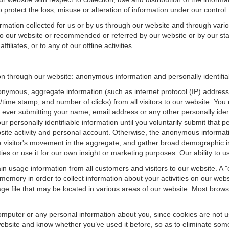
 protect the loss, misuse or alteration of information under our control.
ormation collected for us or by us through our website and through vario
 to our website or recommended or referred by our website or by our staff
filiates, or to any of our offline activities.
ion through our website: anonymous information and personally identifia
onymous, aggregate information (such as internet protocol (IP) address
te/time stamp, and number of clicks) from all visitors to our website. Y
 ever submitting your name, email address or any other personally ide
your personally identifiable information until you voluntarily submit tha
e activity and personal account. Otherwise, the anonymous informatio
a visitor's movement in the aggregate, and gather broad demographic 
 or use it for our own insight or marketing purposes. Our ability to use
n usage information from all customers and visitors to our website. A "co
memory in order to collect information about your activities on our web
ge file that may be located in various areas of our website. Most brow
omputer or any personal information about you, since cookies are not u
bsite and know whether you’ve used it before, so as to eliminate some 