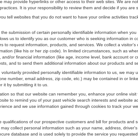
f we may provide hyperlinks or other access to their web sites. We are not
ractices. It is your responsibility to review them and decide if you are sa
ou tell websites that you do not want to have your online activities tra
e the submission of certain personally identifiable information when yo
ws us to identify you as our customer who is seeking information in co
 to request information, products, and services. We collect a visitor's 
n (like his or her zip code). In limited circumstances, such as when a v
r), and/or financial information (like age, income level, bank account or 
sts, and to send them additional information about our products and se
oluntarily provided personally identifiable information to us, we may us
ne number, email address, zip code, etc.) may be contained in or linke
 it by submitting it to us.
ation so that our website can remember you, enhance your online visit 
bsite to remind you of your past vehicle search interests and website ac
nce and we use information gained through cookies to track your websi
e qualifications of our prospective customers and bill for products and s
 may collect personal information such as your name, address, driver's
secure database and is used solely to provide the service you requested.