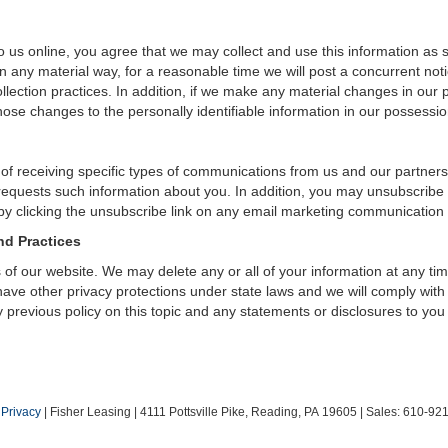
 us online, you agree that we may collect and use this information as sta
n any material way, for a reasonable time we will post a concurrent noti
ection practices. In addition, if we make any material changes in our pr
ose changes to the personally identifiable information in our possessio
 of receiving specific types of communications from us and our partners
 requests such information about you. In addition, you may unsubscribe or
by clicking the unsubscribe link on any email marketing communication
nd Practices
rs of our website. We may delete any or all of your information at any t
 have other privacy protections under state laws and we will comply wit
 previous policy on this topic and any statements or disclosures to you
|
Privacy
| Fisher Leasing
|
4111 Pottsville Pike,
Reading,
PA
19605
| Sales:
610-92