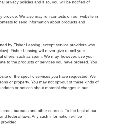
 privacy policies and if so, you will be notified of
ly provide. We also may run contests on our website in
 contests to send information about products and
r owned by Fisher Leasing, except service providers who
w). Fisher Leasing will never give or sell your
rcial offers, such as spam. We may, however, use your
late to the products or services you have ordered. You
bsite or the specific services you have requested. We
sons or property. You may not opt-out of these kinds of
updates or notices about material changes in our
s credit bureaus and other sources. To the best of our
and federal laws. Any such information will be
 provided.