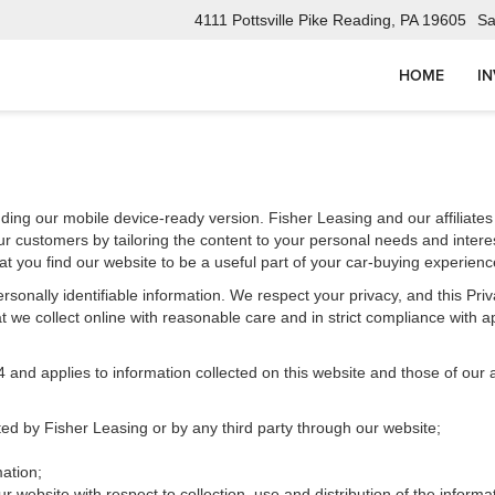
4111 Pottsville Pike Reading, PA 19605
Sa
HOME
I
uding our mobile device-ready version. Fisher Leasing and our affiliates
r customers by tailoring the content to your personal needs and interes
t you find our website to be a useful part of your car-buying experienc
 personally identifiable information. We respect your privacy, and this 
 we collect online with reasonable care and in strict compliance with app
d applies to information collected on this website and those of our aff
cted by Fisher Leasing or by any third party through our website;
ation;
r website with respect to collection, use and distribution of the informa