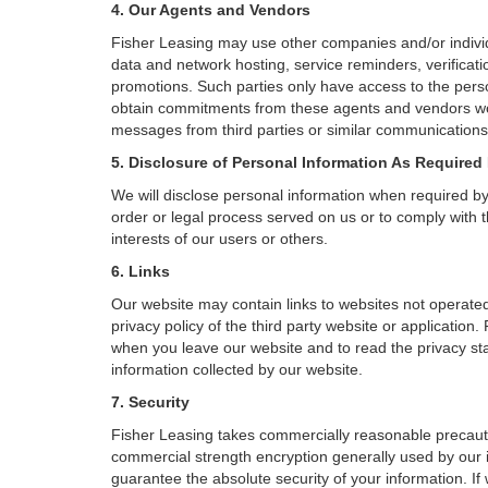
4. Our Agents and Vendors
Fisher Leasing may use other companies and/or individu
data and network hosting, service reminders, verificati
promotions. Such parties only have access to the pers
obtain commitments from these agents and vendors work
messages from third parties or similar communications 
5. Disclosure of Personal Information As Required
We will disclose personal information when required by l
order or legal process served on us or to comply with t
interests of our users or others.
6. Links
Our website may contain links to websites not operated
privacy policy of the third party website or applicatio
when you leave our website and to read the privacy stat
information collected by our website.
7. Security
Fisher Leasing takes commercially reasonable precauti
commercial strength encryption generally used by our i
guarantee the absolute security of your information. If 