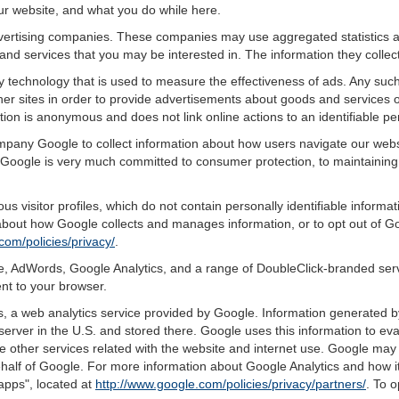
ur website, and what you do while here.
advertising companies. These companies may use aggregated statistics a
nd services that you may be interested in. The information they collec
 technology that is used to measure the effectiveness of ads. Any su
er sites in order to provide advertisements about goods and services of
tion is anonymous and does not link online actions to an identifiable pe
ompany Google to collect information about how users navigate our webs
Google is very much committed to consumer protection, to maintaining 
s visitor profiles, which do not contain personally identifiable inform
e about how Google collects and manages information, or to opt out of G
com/policies/privacy/
.
, AdWords, Google Analytics, and a range of DoubleClick-branded servi
nt to your browser.
 a web analytics service provided by Google. Information generated by
server in the U.S. and stored there. Google uses this information to ev
e other services related with the website and internet use. Google may al
ehalf of Google. For more information about Google Analytics and how i
apps", located at
http://www.google.com/policies/privacy/partners/
. To o