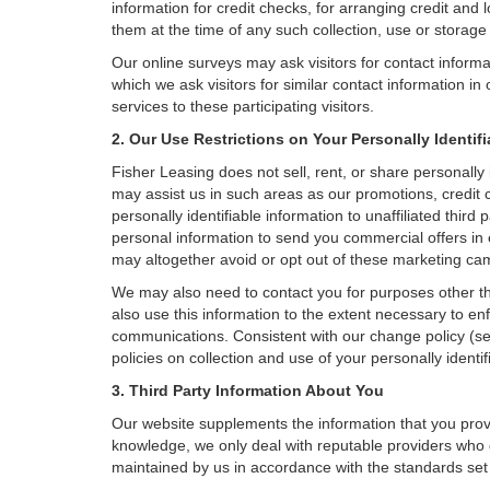
information for credit checks, for arranging credit and 
them at the time of any such collection, use or storage 
Our online surveys may ask visitors for contact inform
which we ask visitors for similar contact information i
services to these participating visitors.
2. Our Use Restrictions on Your Personally Identif
Fisher Leasing does not sell, rent, or share personally 
may assist us in such areas as our promotions, credit 
personally identifiable information to unaffiliated thi
personal information to send you commercial offers in 
may altogether avoid or opt out of these marketing ca
We may also need to contact you for purposes other th
also use this information to the extent necessary to e
communications. Consistent with our change policy (se
policies on collection and use of your personally identif
3. Third Party Information About You
Our website supplements the information that you provi
knowledge, we only deal with reputable providers who g
maintained by us in accordance with the standards set f