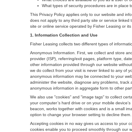
What types of security procedures are in place to
This Privacy Policy applies only to our website and inf
does not apply to any third party site or service linked
site or online service operated by Fisher Leasing or its af
1. Information Collection and Use
Fisher Leasing collects two different types of informat
Anonymous Information. First, we collect and store an
provider (ISP), referring/exit pages, platform type, da
other information provided through our website without
we do collect from your visit is never linked to any of 
anonymous information may be connected to your websit
administer the website, diagnose any problems, track 
anonymous information in aggregate form to other parties
We also use "cookies" and "image tags" to collect certai
your computer’s hard drive or on your mobile device’s 
beacon, works together with cookies and is a small ima
option to change your browser setting to decline them.
Accepting cookies in no way gives us access to your c
cookies enable you to proceed smoothly through our we