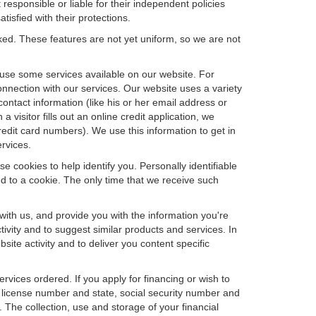
 responsible or liable for their independent policies
tisfied with their protections.
cked. These features are not yet uniform, so we are not
u use some services available on our website. For
nnection with our services. Our website uses a variety
contact information (like his or her email address or
isitor fills out an online credit application, we
credit card numbers). We use this information to get in
rvices.
e cookies to help identify you. Personally identifiable
d to a cookie. The only time that we receive such
with us, and provide you with the information you're
tivity and to suggest similar products and services. In
te activity and to deliver you content specific
ervices ordered. If you apply for financing or wish to
 license number and state, social security number and
 The collection, use and storage of your financial