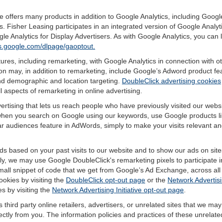
offers many products in addition to Google Analytics, including Google
 Fisher Leasing participates in an integrated version of Google Analyt
e Analytics for Display Advertisers. As with Google Analytics, you can
ols.google.com/dlpage/gaoptout.
res, including remarketing, with Google Analytics in connection with o
n may, in addition to remarketing, include Google’s Adword product fea
and demographic and location targeting.
DoubleClick advertising cookies
 aspects of remarketing in online advertising.
vertising that lets us reach people who have previously visited our webs
hen you search on Google using our keywords, use Google products lik
r audiences feature in AdWords, simply to make your visits relevant and
ds based on your past visits to our website and to show our ads on site
vely, we may use Google DoubleClick's remarketing pixels to participate i
mall snippet of code that we get from Google’s Ad Exchange, across all 
ookies by visiting the
DoubleClick opt-out page
or the
Network Advertisi
es by visiting the
Network Advertising Initiative opt-out page
.
 third party online retailers, advertisers, or unrelated sites that we may 
rectly from you. The information policies and practices of these unrelate