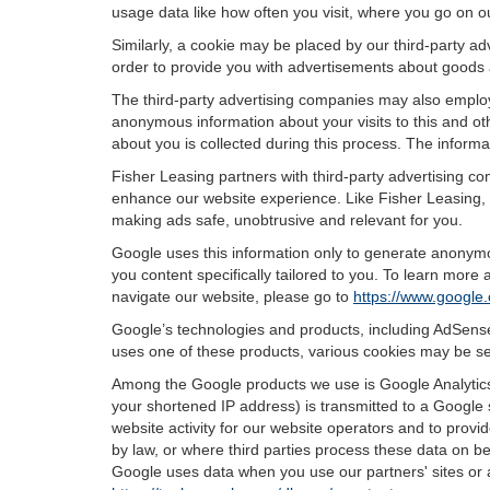
usage data like how often you visit, where you go on o
Similarly, a cookie may be placed by our third-party 
order to provide you with advertisements about goods a
The third-party advertising companies may also employ
anonymous information about your visits to this and oth
about you is collected during this process. The informa
Fisher Leasing partners with third-party advertising c
enhance our website experience. Like Fisher Leasing, 
making ads safe, unobtrusive and relevant for you.
Google uses this information only to generate anonymou
you content specifically tailored to you. To learn mor
navigate our website, please go to
https://www.google.
Google’s technologies and products, including AdSense
uses one of these products, various cookies may be se
Among the Google products we use is Google Analytics,
your shortened IP address) is transmitted to a Google 
website activity for our website operators and to provid
by law, or where third parties process these data on b
Google uses data when you use our partners' sites or 