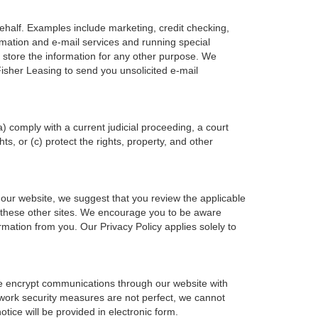
ehalf. Examples include marketing, credit checking,
ormation and e-mail services and running special
 store the information for any other purpose. We
isher Leasing to send you unsolicited e-mail
a) comply with a current judicial proceeding, a court
s, or (c) protect the rights, property, and other
 our website, we suggest that you review the applicable
 of these other sites. We encourage you to be aware
rmation from you. Our Privacy Policy applies solely to
we encrypt communications through our website with
twork security measures are not perfect, we cannot
otice will be provided in electronic form.