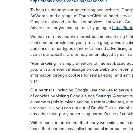
https://tools.google.com/dlpage/gaoptout
.
To help us manage our advertising and website, Google 
AdWords, and a range of DoubleClick-branded services.
Google display ad products or services, known as Googl
Advertisers, or you can opt out, by going to
https://to
We have or may enable interest-based advertising featu
consumer interests and your precise geographic locatio
audiences, other types of interest-based advertising 
use of our website, are or may be employed by us in all
"Remarketing" is simply a feature of interest-based ad
you, with a relevant message on our website or even w
information through cookies for remarketing, and simila
visit.
Our partners, including Google, use cookies to serve a
of cookies by visiting Google's
Ads Settings
. Alternati
customers (this involves adding a remarketing tag, a s
previous link, you can opt out of DoubleClick's use of c
any other third-party advertising partner's use of cooki
With respect to unrelated, third party web sites, such as
those third parties may collect personal information di