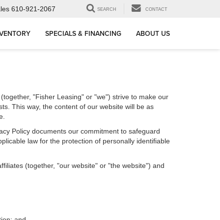
les
610-921-2067
SEARCH
CONTACT
NVENTORY
SPECIALS & FINANCING
ABOUT US
 (together, "Fisher Leasing" or "we") strive to make our
ts. This way, the content of our website will be as
e.
Privacy Policy documents our commitment to safeguard
licable law for the protection of personally identifiable
iliates (together, "our website" or "the website") and
tion; and