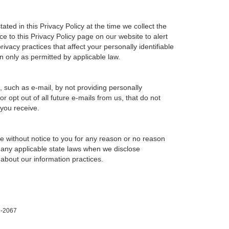
ted in this Privacy Policy at the time we collect the
ce to this Privacy Policy page on our website to alert
ivacy practices that affect your personally identifiable
n only as permitted by applicable law.
, such as e-mail, by not providing personally
 opt out of all future e-mails from us, that do not
 you receive.
ime without notice to you for any reason or no reason
h any applicable state laws when we disclose
 about our information practices.
1-2067