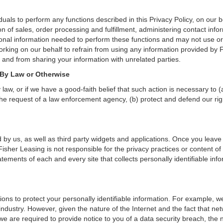
als to perform any functions described in this Privacy Policy, on our b
on of sales, order processing and fulfillment, administering contact inf
onal information needed to perform these functions and may not use or
ing on our behalf to refrain from using any information provided by F
and from sharing your information with unrelated parties.
 By Law or Otherwise
aw, or if we have a good-faith belief that such action is necessary to (
he request of a law enforcement agency, (b) protect and defend our right
 by us, as well as third party widgets and applications. Once you leave
n. Fisher Leasing is not responsible for the privacy practices or content
ements of each and every site that collects personally identifiable info
ons to protect your personally identifiable information. For example, 
ndustry. However, given the nature of the Internet and the fact that ne
we are required to provide notice to you of a data security breach, the n