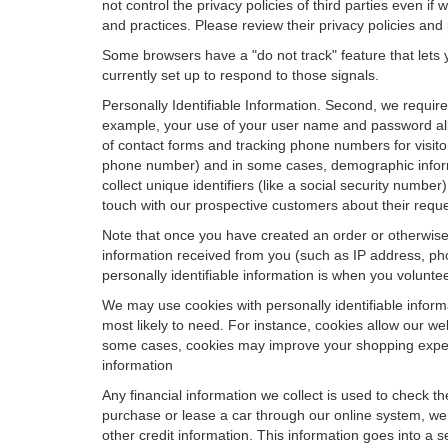
not control the privacy policies of third parties even i
and practices. Please review their privacy policies and p
Some browsers have a "do not track" feature that lets y
currently set up to respond to those signals.
Personally Identifiable Information. Second, we requir
example, your use of your user name and password allo
of contact forms and tracking phone numbers for visitors
phone number) and in some cases, demographic informatio
collect unique identifiers (like a social security numbe
touch with our prospective customers about their reque
Note that once you have created an order or otherwise v
information received from you (such as IP address, pho
personally identifiable information is when you volunteer
We may use cookies with personally identifiable inform
most likely to need. For instance, cookies allow our we
some cases, cookies may improve your shopping experie
information
Any financial information we collect is used to check th
purchase or lease a car through our online system, we
other credit information. This information goes into a 