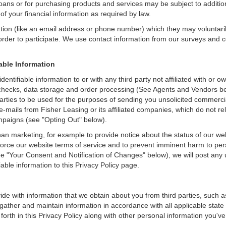
loans or for purchasing products and services may be subject to additional
of your financial information as required by law.
ation (like an email address or phone number) which they may voluntari
n order to participate. We use contact information from our surveys and
iable Information
identifiable information to or with any third party not affiliated with o
checks, data storage and order processing (See Agents and Vendors belo
rd parties to be used for the purposes of sending you unsolicited comme
e-mails from Fisher Leasing or its affiliated companies, which do not re
mpaigns (see "Opting Out" below).
an marketing, for example to provide notice about the status of our we
nforce our website terms of service and to prevent imminent harm to per
e "Your Consent and Notification of Changes" below), we will post any 
iable information to this Privacy Policy page.
de with information that we obtain about you from third parties, such a
ather and maintain information in accordance with all applicable state 
orth in this Privacy Policy along with other personal information you've