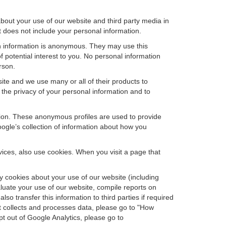
bout your use of our website and third party media in
t does not include your personal information.
ch information is anonymous. They may use this
 potential interest to you. No personal information
rson.
ite and we use many or all of their products to
the privacy of your personal information and to
ation. These anonymous profiles are used to provide
oogle’s collection of information about how you
ces, also use cookies. When you visit a page that
 cookies about your use of our website (including
aluate your use of our website, compile reports on
so transfer this information to third parties if required
t collects and processes data, please go to "How
pt out of Google Analytics, please go to