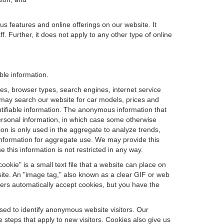
us features and online offerings on our website. It
. Further, it does not apply to any other type of online
ble information.
es, browser types, search engines, internet service
ou may search our website for car models, prices and
ntifiable information. The anonymous information that
t personal information, in which case some otherwise
n is only used in the aggregate to analyze trends,
information for aggregate use. We may provide this
 this information is not restricted in any way.
okie" is a small text file that a website can place on
site. An "image tag," also known as a clear GIF or web
sers automatically accept cookies, but you have the
sed to identify anonymous website visitors. Our
steps that apply to new visitors. Cookies also give us