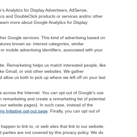
’s Analytics for Display Advertisers, AdSense,
ics and DoubleClick products or services and/or other
 learn more about Google Analytics for Display
ther Google services. This kind of advertising based on
tures known as: interest categories, similar
or mobile advertising identifiers, associated with your
ite. Remarketing helps us match interested people, like
e Gmail, or visit other websites. We gather
 allow us both to pick up where we left off on your last
s across the Internet. You can opt out of Google's use
n remarketing and create a remarketing list of potential
our website pages). In such case, instead of the
ng Initiative opt-out page
. Finally, you can opt out of
happen to link to, or web sites that link to our website,
d parties are not covered by this privacy policy. We do