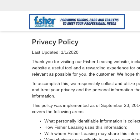
Privacy Policy
Last Updated: 1/1/2020
Thank you for visiting our Fisher Leasing website, incl
website a useful tool and a rewarding experience for ou
relevant as possible for you, the customer. We hope tha
To accomplish this, we responsibly collect and utilize
and treat your privacy and the personal information that
information.
This policy was implemented as of September 23, 2014 an
covers the following areas:
What personally identifiable information is colle
How Fisher Leasing uses this information;
With whom Fisher Leasing may share this inform
What choices are available to you as a user of ou