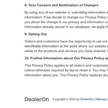
8. Your Consent and Notification of Changes
By using any of our website or submitting information to
information. If we decide to change our Privacy Policy i
you about the change in our privacy and information coll
information already stored in our database, we apply th
9. Opting Out
Visitors and customers have the opportunity to opt-out
identifiable information at the point where our website
relate to the products and services you have ordered, 
10. Further Information about Our Privacy Policy a
This Privacy Policy applies to all visitors and custome
unless otherwise required by law to retain it. You may
information about you. This Privacy Policy replaces any
Copyright © 2026
by
DealerOn
|
Sitemap