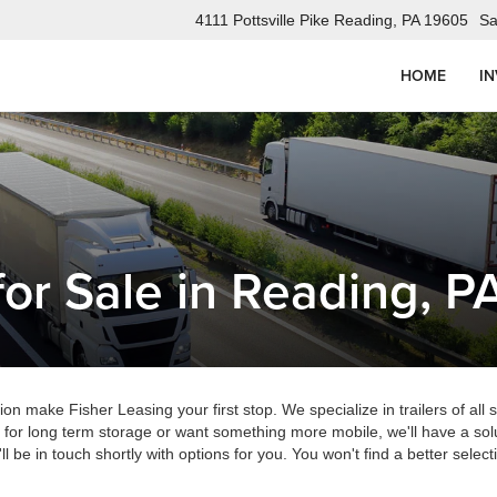
4111 Pottsville Pike Reading, PA 19605
Sa
HOME
I
for Sale in Reading, P
gion make Fisher Leasing your first stop. We specialize in trailers of all
 for long term storage or want something more mobile, we'll have a solu
ll be in touch shortly with options for you. You won't find a better sele