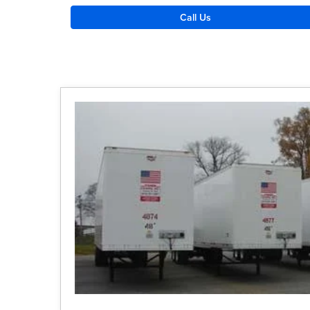
Call Us