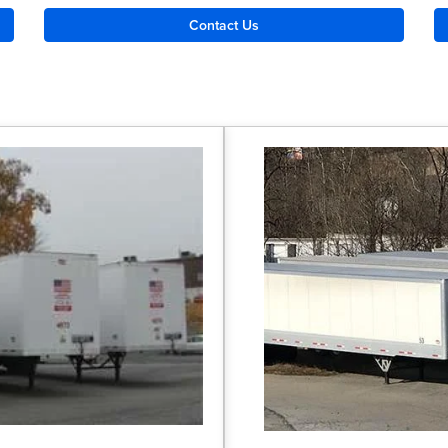
Contact Us