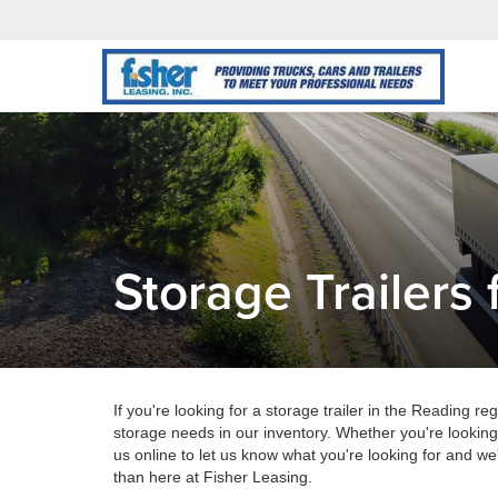
Storage Trailers 
If you're looking for a storage trailer in the Reading re
storage needs in our inventory. Whether you're looking
us online to let us know what you're looking for and we'
than here at Fisher Leasing.