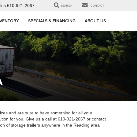
les
610-921-2067
SEARCH
CONTACT
NVENTORY
SPECIALS & FINANCING
ABOUT US
A
 sizes and are sure to have something for all your
tion for you. Give us a call at 610-921-2067 or contact
ction of storage trailers anywhere in the Reading area