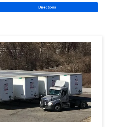
Directions