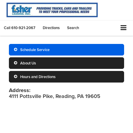
Call
610-921-2067
Directions
Search
Schedule Service
About Us
Hours and Directions
Address:
4111 Pottsville Pike, Reading, PA 19605