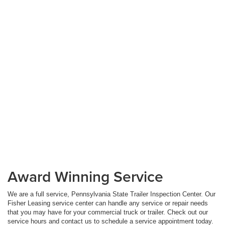
Award Winning Service
We are a full service, Pennsylvania State Trailer Inspection Center. Our
Fisher Leasing service center can handle any service or repair needs
that you may have for your commercial truck or trailer. Check out our
service hours and contact us to schedule a service appointment today.